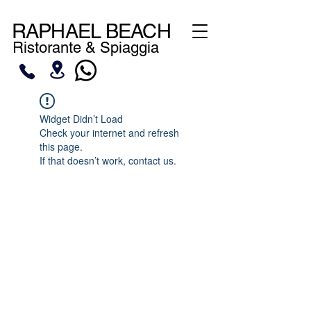
RAPHAEL BEACH
Ristorante & Spiaggia
Widget Didn’t Load
Check your internet and refresh
this page.
If that doesn’t work, contact us.